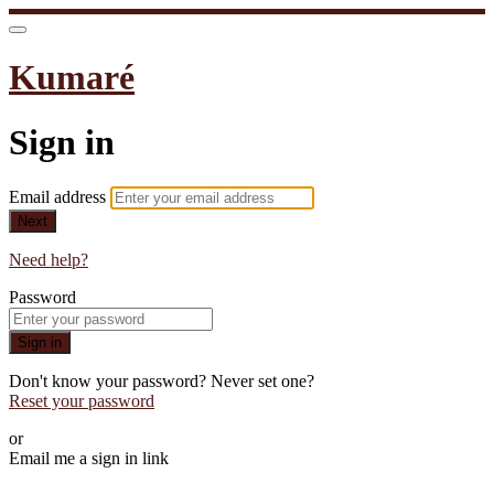
Kumaré
Sign in
Email address
Next
Need help?
Password
Sign in
Don't know your password? Never set one?
Reset your password
or
Email me a sign in link