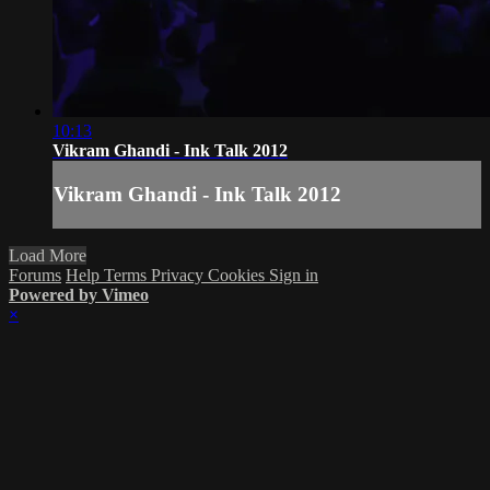
10:13
Vikram Ghandi - Ink Talk 2012
Vikram Ghandi - Ink Talk 2012
Load More
Forums
Help
Terms
Privacy
Cookies
Sign in
Powered by Vimeo
×