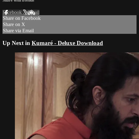
Share with friends
Facebook
X
Email
Share on Facebook
Share on X
Share via Email
Up Next in
Kumaré - Deluxe Download