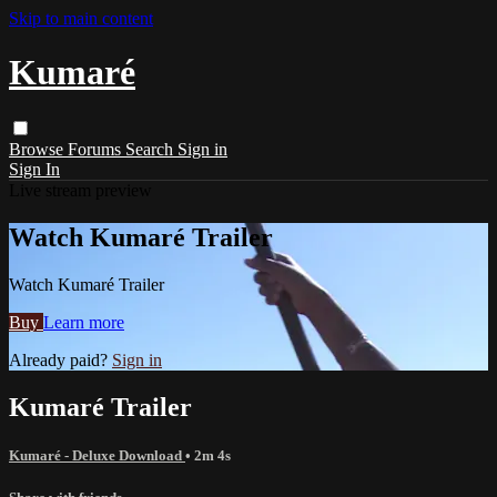
Skip to main content
Kumaré
Browse
Forums
Search
Sign in
Sign In
Live stream preview
Watch Kumaré Trailer
Watch Kumaré Trailer
Buy
Learn more
Already paid?
Sign in
Kumaré Trailer
Kumaré - Deluxe Download
• 2m 4s