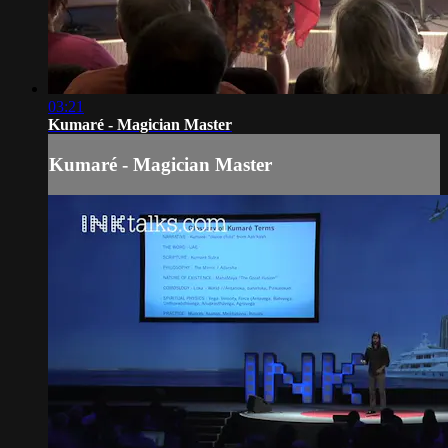
03:21
Kumaré - Magician Master
Kumaré - Magician Master