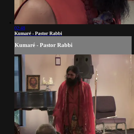
02:48
Kumaré - Pastor Rabbi
Kumaré - Pastor Rabbi